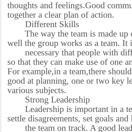
thoughts and feelings.Good commun
together a clear plan of action.
Different Skills
The way the team is made up of 
well the group works as a team. It 
necessary that people with differ
so that they can make use of one a
For example,in a team,there shoul
good at planning, one or two key le
various subjects.
Strong Leadership
Leadership is important in a tea
settle disagreements, set goals and
the team on track. A good leader