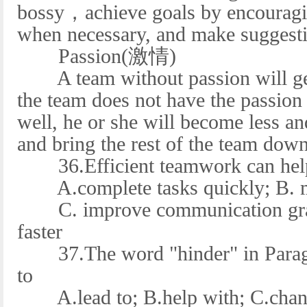
bossy，achieve goals by encouragin
when necessary, and make suggest
Passion(激情)
A team without passion will get
the team does not have the passion 
well, he or she will become less and
and bring the rest of the team down
36.Efficient teamwork can help 
A.complete tasks quickly; B. mak
C. improve communication gradu
faster
37.The word "hinder" in Paragra
to
A.lead to; B.help with; C.chang