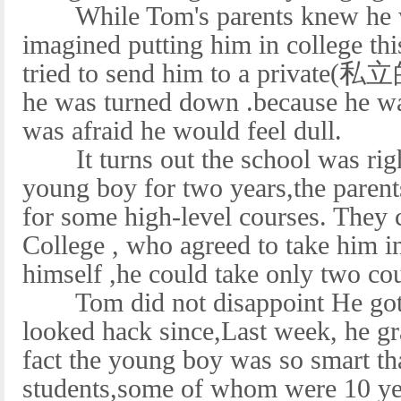
While Tom's parents knew he wa
imagined putting him in college t
tried to send him to a private(私立
he was turned down .because he was
was afraid he would feel dull.
It turns out the school was righ
young boy for two years,the parent
for some high-level courses. They
College , who agreed to take him i
himself ,he could take only two c
Tom did not disappoint He got A
looked hack since,Last week, he gr
fact the young boy was so smart th
students,some of whom were 10 yea