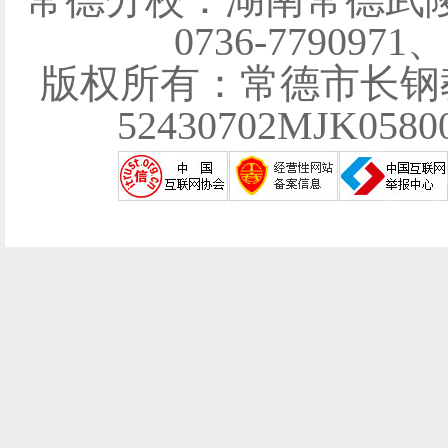
0736-7790971
版权所有：常德市长钢
52430702MJK058