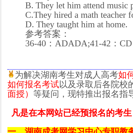
B. They let him attend music p
C.They hired a math teacher fo
D. They taught him at home.
参考答案：
36-40：ADADA;41-42：CD
为解决湖南考生对成人高考
如
如何报名考试
以及录取后各院校
面授）
等疑问，现特推出报名指
凡是在本网站已经预报名的考生
一、湖南成考网学习中心专职教