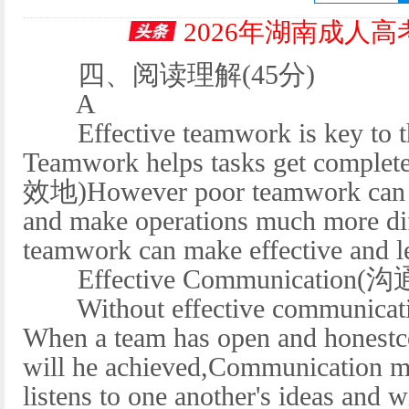
2026年湖南成人
四、阅读理解(45分)
A
Effective teamwork is key to the
Teamwork helps tasks get complete
效地)However poor teamwork can hi
and make operations much more diff
teamwork can make effective and le
Effective Communication(沟
Without effective communicatio
When a team has open and honestc
will he achieved,Communication ma
listens to one another's ideas and w