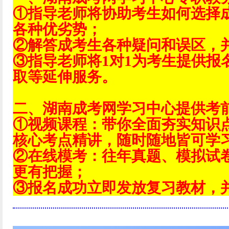
①指导老师将协助考生如何选择
各种优劣势；
②解答成考生各种疑问和误区，
③指导老师将1对1为考生提供报
取等延伸服务。
二、湖南成考网学习中心提供考
①视频课程：带你全面夯实知识
核心考点精讲，随时随地皆可学
②在线模考：往年真题、模拟试
更有把握；
③报名成功立即发放复习教材，