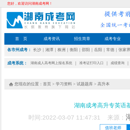
您好，欢迎访问湖南成考网！
首 页
成考资讯
招生简章
成考专业
各市州成考：
长沙
｜
湘潭
｜
株洲
｜
衡阳
｜
邵阳
｜
岳阳
｜
常德
｜
张家
成考系统：
湖南成人高考网上报名系统
｜
准考证打印入口
｜
成绩查询
｜
您现在的位置：
首页
>
学习资料
>
试题题库
>
高升本
湖南成考高升专英语
时间:2022-03-07 11:47:31 来源：
值班老师