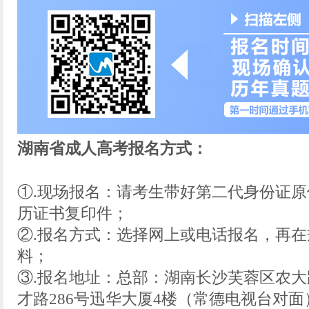
湖南省成人高考报名方式：
①.现场报名：请考生带好第二代身份证
历证书复印件；
②.报名方式：选择网上或电话报名，再
料；
③.报名地址：总部：湖南长沙芙蓉区农大
才路286号迅华大厦4楼（常德电视台对面