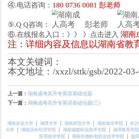
④.电话咨询：
180 0736 0081 彭老师
彭老师
⑤.Q Q咨询：
湖南
⑥.在线报名入口：》》 》点击进入
注：详细内容及信息以湖南省教
本文关键词：
本文地址：/xxzl/sttk/gsb/2022-03-0
上一篇：
湖南成考高升专英语基础论题
下一篇：
湖南成考高升专英语基础论题(三)
｜
｜
｜
｜
湖南农业大学
湘潭大学
湖南师范大学
湖南城市学院
长沙
｜
｜
｜
大学
湖南涉外经济学院
湖南城建职业技术学院
湘潭教育学院
｜
｜
应用技术学院
湖南生物机电职业技术学院
益