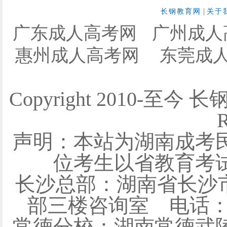
|
长钢教育网
关于
广东成人高考网
广州成人
惠州成人高考网
东莞成
Copyright 2010-至今 
R
声明：本站为湖南成考
位考生以省教育考
长沙总部：湖南省长沙
部三楼咨询室 电话：0731
常德分校：湖南常德武陵