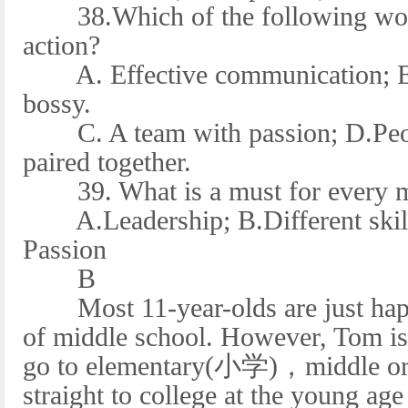
38.Which of the following would
action?
A. Effective communication; B.
bossy.
C. A team with passion; D.People
paired together.
39. What is a must for every m
A.Leadership; B.Different skill
Passion
B
Most 11-year-olds are just happy
of middle school. However, Tom is 
go to elementary(小学)，middle or 
straight to college at the young age