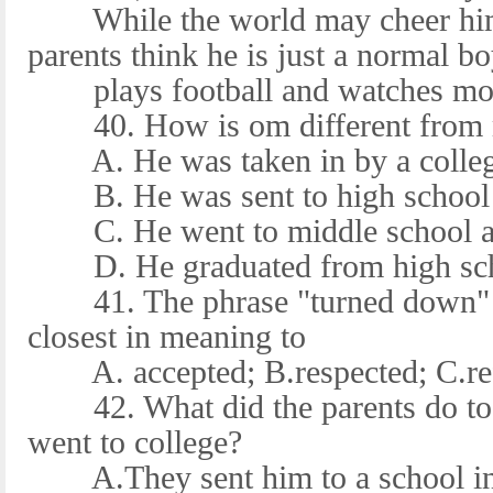
While the world may cheer him
parents think he is just a normal 
plays football and watches movi
40. How is om different from mo
A. He was taken in by a college
B. He was sent to high school 
C. He went to middle school at
D. He graduated from high scho
41. The phrase "turned down" in
closest in meaning to
A. accepted; B.respected; C.re
42. What did the parents do to 
went to college?
A.They sent him to a school in