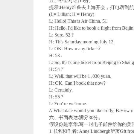
五、补全对话(15分)
提示:Henry准备去上海开会，打电话到航空公
(L= Lillian; H = Henry)
L: Hello! This is Air China. 51
H: Hello. I'd like to book a flight from Beijin
L: Sure. 52 ?
H: This Saturday morning July 12.
L: OK. How many tickets?
H: 53 .
L: So, that's one ticket from Beijing to Shang
H: 54 ?
L: Well, that will be 1 ,030 yuan.
H: OK. Can I book that now?
L: Certainly.
H: 55 ?
L: You' re welcome.
A.What date would you like to fly; B.How much 
六、书面表达:满分30分。
假设你是李华,写一封电子邮件给你的美国朋友
1.书名和作者: Anne Lindbergh所著Gft