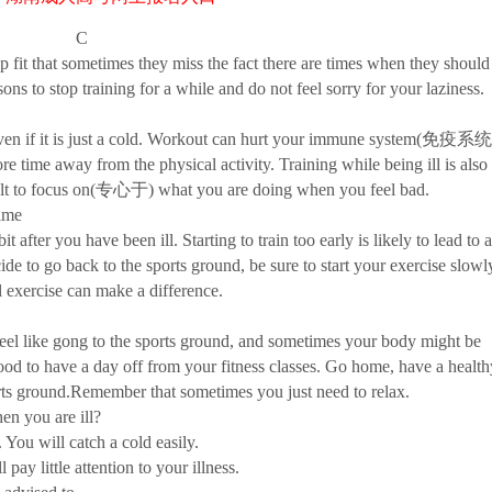
C
 that sometimes they miss the fact there are times when they should
sons to stop training for a while and do not feel sorry for your laziness.
ven if it is just a cold. Workout can hurt your immune system(免疫系统
re time away from the physical activity. Training while being ill is also
ficult to focus on(专心于) what you are doing when you feel bad.
ime
r you have been ill. Starting to train too early is likely to lead to a
to go back to the sports ground, be sure to start your exercise slowl
 exercise can make a difference.
like gong to the sports ground, and sometimes your body might be
 good to have a day off from your fitness classes. Go home, have a health
ports ground.Remember that sometimes you just need to relax.
n you are ill?
u will catch a cold easily.
y little attention to your illness.