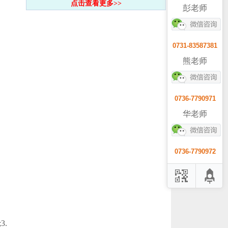
点击查看更多>>
彭老师
0731-83587381
熊老师
0736-7790971
华老师
0736-7790972
3.