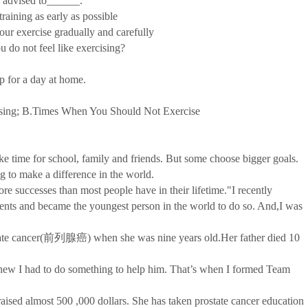
 advised to______.
aining as early as possible
r exercise gradually and carefully
o not feel like exercising?
for a day at home.
ing; B.Times When You Should Not Exercise
time for school, family and friends. But some choose bigger goals.
g to make a difference in the world.
successes than most people have in their lifetime."I recently
ts and became the youngest person in the world to do so. And,I was
ate cancer(前列腺癌) when she was nine years old.Her father died 10
w I had to do something to help him. That’s when I formed Team
 almost 500 ,000 dollars. She has taken prostate cancer education