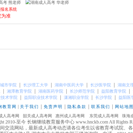
熊老师
华老师
上报名系统
院为准
）
｜
｜
｜
｜
城市学院
长沙理工大学
湖南中医药大学
长沙医学院
湖南文
｜
｜
｜
｜
｜
院
湘潭教育学院
湖南医药学院
长沙师范学院
益阳教育学院
｜
｜
｜
｜
业技术学院
益阳职业技术学院
潇湘职业学院
长沙学院
益阳医
|
｜
｜
｜
｜
钢教育网
关于我们
免责声明
隐私条款
联系我们
网站地
成人高考网
韶关成人高考网
惠州成人高考网
东莞成人高考网
珠海
ight 2010-至今 长钢继续教育服务中心 www.hnckb.com All Rights Res
间交流网站，最新成人高考动态请各位考生以省教育考试院、各