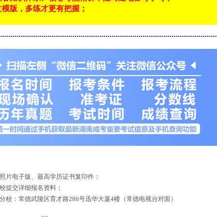
文模版，多练才更有把握；
！
底照片电子版、最高学历证书复印件；
来校提交详细报名资料；
德分校：常德武陵区育才路286号迅华大厦4楼（常德电视台对面）