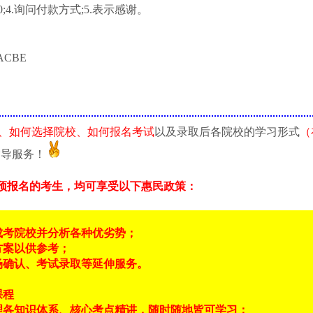
;4.询问付款方式;5.表示感谢。
ACBE
、如何选择院校、如何报名考试
以及录取后各院校的学习形式
（
指导服务！
预报名的考生，均可享受以下惠民政策：
成考院校并分析各种优劣势；
方案以供参考；
场确认、考试录取等延伸服务。
课程
理各知识体系、核心考点精讲，随时随地皆可学习；