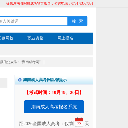
提供湖南各院校成考辅导报名，咨询电话：0731-83587381
长钢网校
职业资格
网上报名
微信公众号：“湖南成考网”
｜
湖南成人高考网温馨提示
【考试时间：10月19、20日】
湖南成人高考报名系统
距2026全国成人高考：仅剩
73
天