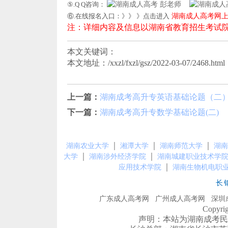
⑤.Q Q咨询：
彭老师
⑥.在线报名入口：》》 》点击进入
湖南成人高考网
注：详细内容及信息以湖南省教育招生考试
本文关键词：
本文地址：/xxzl/fxzl/gsz/2022-03-07/2468.html
上一篇：
湖南成考高升专英语基础论题（二
下一篇：
湖南成考高升专数学基础论题(二)
｜
｜
｜
湖南农业大学
湘潭大学
湖南师范大学
湖南
｜
｜
大学
湖南涉外经济学院
湖南城建职业技术学
｜
应用技术学院
湖南生物机电职
长
广东成人高考网
广州成人高考网
深圳
Copyr
声明：本站为湖南成考民