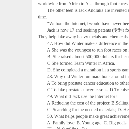
worldwide from Africa to Asia through foot races 
The other teen is Jack Andraka.He invented an i
time.
“Without the Internet,I would have never been abl
Jack is now 17 and seeking patents (专利) for hi
They help take away heavy metals and chemicals 
47. How did Winter make a difference in the
A.She was the youngest to run foot races on s
B. She raised almost 500,000 dollars for her f
C.She formed Team Winter in Africa.
D. She completed a marathon in a sports gam
48. Why did Winter run marathons around th
A.To bring prostate cancer education to other p
C.To take prostate cancer lessons; D.To raise m
49. What did Jack use the Internet for?
A.Reducing the cost of the project; B.Selling h
C. Searching for the needed materials; D. Help
50. What helps people make great achievements
A. Family love; B. Young age; C. Big goals; D