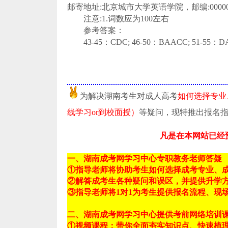
邮寄地址:北京城市大学英语学院，邮编:00000
注意:1.词数应为100左右
参考答案：
43-45：CDC; 46-50：BAACC; 51-55：D
为解决湖南考生对成人高考
如何选择专业
线学习or到校面授）
等疑问，现特推出报名
凡是在本网站已经
一、湖南成考网学习中心专职教务老师答疑
①指导老师将协助考生如何选择成考专业、
②解答成考生各种疑问和误区，并提供升学
③指导老师将1对1为考生提供报名流程、现
二、湖南成考网学习中心提供考前网络培训
①视频课程：带你全面夯实知识点、快速梳