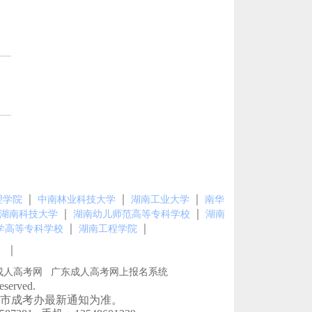
｜
｜
｜
理学院
中南林业科技大学
湖南工业大学
南华
｜
｜
湖南科技大学
湖南幼儿师范高等专科学校
湖南
｜
｜
学高等专科学校
湖南工程学院
｜
图
成人高考网
广东成人高考网上报名系统
erved.
市成考办最新通知为准。