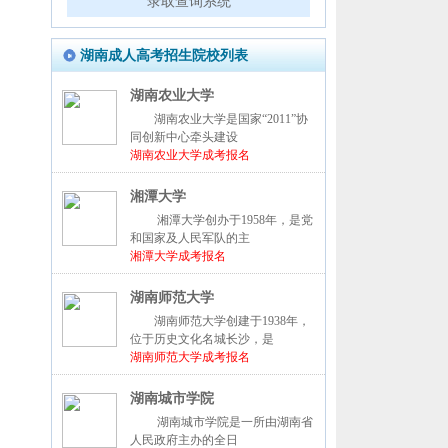
录取查询系统
湖南成人高考招生院校列表
湖南农业大学
湖南农业大学是国家“2011”协
同创新中心牵头建设
湖南农业大学成考报名
湘潭大学
湘潭大学创办于1958年，是党
和国家及人民军队的主
湘潭大学成考报名
湖南师范大学
湖南师范大学创建于1938年，
位于历史文化名城长沙，是
湖南师范大学成考报名
湖南城市学院
湖南城市学院是一所由湖南省
人民政府主办的全日