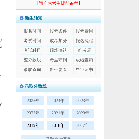
【请广大考生提前备考】
新生须知
报名时间
报考条件
报考费用
)
考试时间
成考加分
报名流程
 a
考试科目
现场确认
准考证
查分数线
考生守则
成绩查询
录取查询
新生复查
毕业证书
y
录取分数线
2025年
2024年
2023年
y
2022年
2021年
2020年
2019年
2018年
2017年