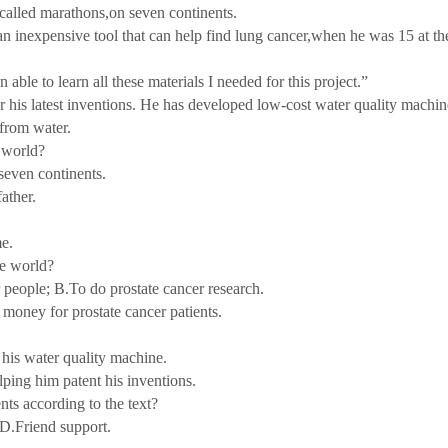
called marathons,on seven continents.
nexpensive tool that can help find lung cancer,when he was 15 at th
e to learn all these materials I needed for this project.”
s latest inventions. He has developed low-cost water quality machin
from water.
 world?
even continents.
ather.
e.
e world?
eople; B.To do prostate cancer research.
oney for prostate cancer patients.
is water quality machine.
ing him patent his inventions.
 according to the text?
.Friend support.