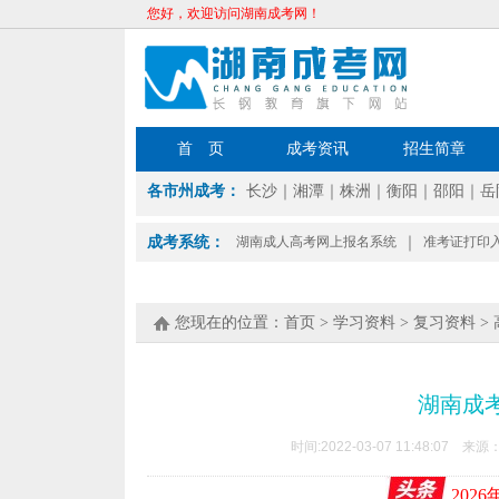
您好，欢迎访问湖南成考网！
首 页
成考资讯
招生简章
各市州成考：
长沙
｜
湘潭
｜
株洲
｜
衡阳
｜
邵阳
｜
岳
成考系统：
湖南成人高考网上报名系统
｜
准考证打印
您现在的位置：
首页
>
学习资料
>
复习资料
>
湖南成
时间:2022-03-07 11:48:07 来源
202