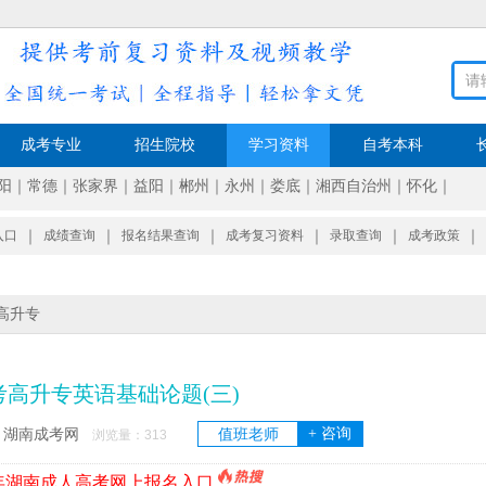
成考专业
招生院校
学习资料
自考本科
阳
｜
常德
｜
张家界
｜
益阳
｜
郴州
｜
永州
｜
娄底
｜
湘西自治州
｜
怀化
｜
入口
｜
成绩查询
｜
报名结果查询
｜
成考复习资料
｜
录取查询
｜
成考政策
｜
高升专
考高升专英语基础论题(三)
+ 咨询
湖南成考网
值班老师
：
浏览量：
313
6年湖南成人高考网上报名入口