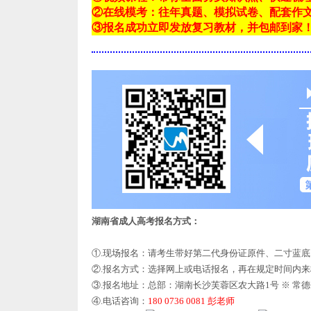
②在线模考：往年真题、模拟试卷、配套作
③报名成功立即发放复习教材，并包邮到家
湖南省成人高考报名方式：
①.现场报名：请考生带好第二代身份证原件、二寸蓝
②.报名方式：选择网上或电话报名，再在规定时间内
③.报名地址：总部：湖南长沙芙蓉区农大路1号 ※ 常
④.电话咨询：
180 0736 0081 彭老师