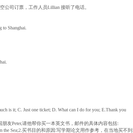
司订票，工作人员Lillian 接听了电话。
g to Shanghai.
hai.
is it; C. Just one ticket; D. What can I do for you; E.Thank you
Peter,请他帮你买一本英文书，邮件的具体内容包括:
 from the Sea;2.买书目的和原因:写学期论文用作参考，在当地买不到;