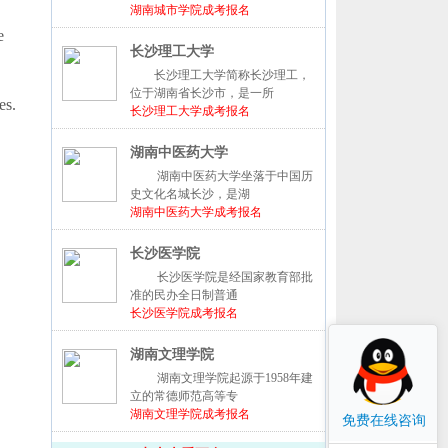
湖南城市学院成考报名
e
长沙理工大学
长沙理工大学简称长沙理工，
位于湖南省长沙市，是一所
es.
长沙理工大学成考报名
湖南中医药大学
湖南中医药大学坐落于中国历
史文化名城长沙，是湖
湖南中医药大学成考报名
长沙医学院
长沙医学院是经国家教育部批
准的民办全日制普通
长沙医学院成考报名
湖南文理学院
湖南文理学院起源于1958年建
立的常德师范高等专
湖南文理学院成考报名
免费在线咨询