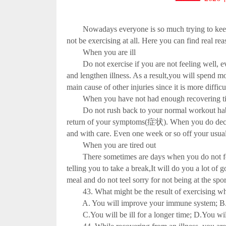
Nowadays everyone is so much trying to keep fit
not be exercising at all. Here you can find real rea
When you are ill
Do not exercise if you are not feeling well, e
and lengthen illness. As a result,you will spend mo
main cause of other injuries since it is more dif
When you have not had enough recovering t
Do not rush back to your normal workout habit afte
return of your symptoms(症状). When you do decide 
and with care. Even one week or so off your usual
When you are tired out
There sometimes are days when you do not feel 
telling you to take a break,It will do you a lot of
meal and do not teel sorry for not being at the s
43. What might be the result of exercising whe
A. You will improve your immune system; B. Yo
C.You will be ill for a longer time; D.You will pa