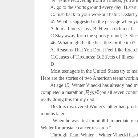
44. While recovering from an illness, you are
A. go to the sports ground every day; B.start tr
C. rush back to your workout habit; D.start you
45.What is suggested in the passage when you d
A.Join a fitness class; B. Have a rich meal.
C.Stay away from the sports ground; D. Sleep 
46. What might be the best title for the text?
A. Reasons That You Don't Feel Like Exercis
C.Causes of Tiredness; D.Effects of Illness
D
Most teenagers in the United States try to make 
Here are the stories of two American teens workin
At age 15, Winter Vinecki has already had more 
completed a marathon(马拉松)on all seven continen
really doing this for my dad.”
Doctors discovered Winter's father had prost
months later.
“When he was first found ill I immediately kne
Winter for prostate cancer research.”
Through Team Winter，Winter Vinecki has raised