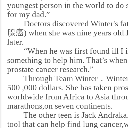
youngest person in the world to do s
for my dad.”
Doctors discovered Winter's fat
腺癌) when she was nine years old.H
later.
“When he was first found ill I i
something to help him. That’s when
prostate cancer research.”
Through Team Winter，Winter Vin
500 ,000 dollars. She has taken pro
worldwide from Africa to Asia throu
marathons,on seven continents.
The other teen is Jack Andraka.H
tool that can help find lung cancer,