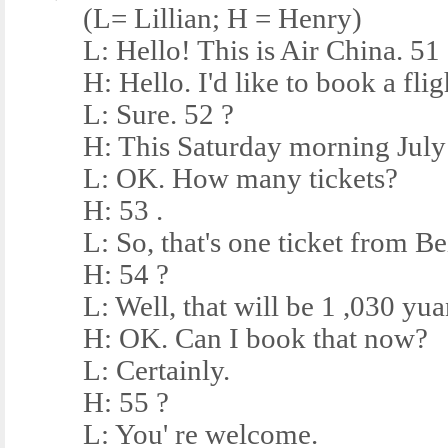
(L= Lillian; H = Henry)
L: Hello! This is Air China. 51
H: Hello. I'd like to book a fligh
L: Sure. 52 ?
H: This Saturday morning July 
L: OK. How many tickets?
H: 53 .
L: So, that's one ticket from Bei
H: 54 ?
L: Well, that will be 1 ,030 yua
H: OK. Can I book that now?
L: Certainly.
H: 55 ?
L: You' re welcome.