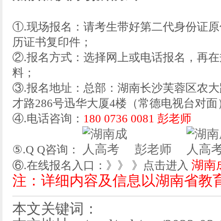
①.现场报名：请考生带好第二代身份证
历证书复印件；
②.报名方式：选择网上或电话报名，再
料；
③.报名地址：总部：湖南长沙芙蓉区农大
才路286号迅华大厦4楼（常德电视台对面
④.电话咨询：
180 0736 0081 彭老师
彭老师
⑤.Q Q咨询：
湖南
⑥.在线报名入口：》》 》点击进入
注：详细内容及信息以湖南省教
本文关键词：