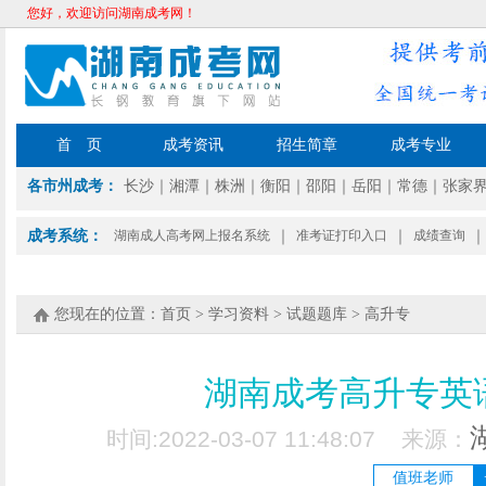
您好，欢迎访问湖南成考网！
首 页
成考资讯
招生简章
成考专业
各市州成考：
长沙
｜
湘潭
｜
株洲
｜
衡阳
｜
邵阳
｜
岳阳
｜
常德
｜
张家
成考系统：
湖南成人高考网上报名系统
｜
准考证打印入口
｜
成绩查询
｜
您现在的位置：
首页
>
学习资料
>
试题题库
>
高升专
湖南成考高升专英语
时间:2022-03-07 11:48:07 来源：
值班老师