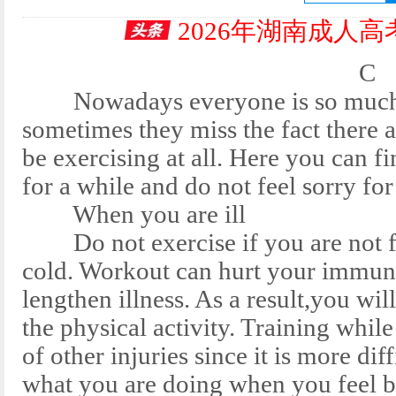
2026年湖南成人
C
Nowadays everyone is so much try
sometimes they miss the fact there 
be exercising at all. Here you can fi
for a while and do not feel sorry for
When you are ill
Do not exercise if you are not feel
cold. Workout can hurt your im
lengthen illness. As a result,you w
the physical activity. Training while
of other injuries since it is more 
what you are doing when you feel b