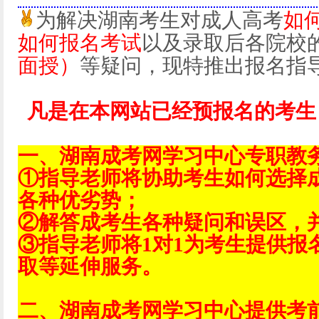
为解决湖南考生对成人高考
如
如何报名考试
以及录取后各院校
面授）
等疑问，现特推出报名指
凡是在本网站已经预报名的考生
一、湖南成考网学习中心专职教
①指导老师将协助考生如何选择
各种优劣势；
②解答成考生各种疑问和误区，
③指导老师将1对1为考生提供报
取等延伸服务。
二、湖南成考网学习中心提供考