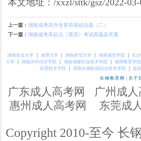
本文地址：/xxzl/sttk/gsz/2022-03-0
上一篇：
湖南成考高升专英语基础论题（二）
下一篇：
湖南成考高起点​《英语》考试真题及答案
｜
｜
｜
｜
湖南农业大学
湘潭大学
湖南师范大学
湖南城市学院
长沙
｜
｜
｜
大学
湖南涉外经济学院
湖南城建职业技术学院
湘潭教育学院
｜
｜
应用技术学院
湖南生物机电职业技术学院
益
|
长钢教育网
关于
广东成人高考网
广州成人
惠州成人高考网
东莞成
Copyright 2010-至今 