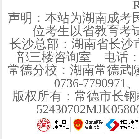
R
声明：本站为湖南成考
位考生以省教育考
长沙总部：湖南省长沙
部三楼咨询室 电话：0731
常德分校：湖南常德武陵
0736-7790971
版权所有：常德市长钢
52430702MJK058