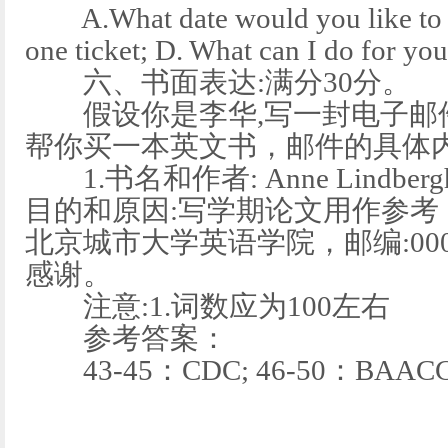
A.What date would you like to fl
one ticket; D. What can I do for yo
六、书面表达:满分30分。
假设你是李华,写一封电子邮件给
帮你买一本英文书，邮件的具体内
1.书名和作者: Anne Lindbergh所著
目的和原因:写学期论文用作参考，
北京城市大学英语学院，邮编:0000
感谢。
注意:1.词数应为100左右
参考答案：
43-45：CDC; 46-50：BAACC;