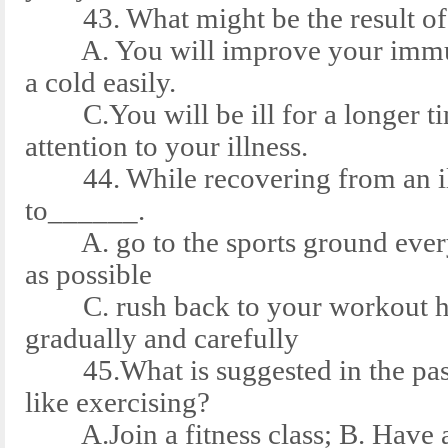
43. What might be the result of e
A. You will improve your immune
a cold easily.
C.You will be ill for a longer tim
attention to your illness.
44. While recovering from an ill
to______.
A. go to the sports ground every d
as possible
C. rush back to your workout habi
gradually and carefully
45.What is suggested in the pass
like exercising?
A.Join a fitness class; B. Have a