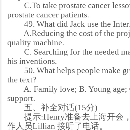
C.To take prostate cancer lesson
prostate cancer patients.
49. What did Jack use the Intern
A.Reducing the cost of the projec
quality machine.
C. Searching for the needed mate
his inventions.
50. What helps people make grea
the text?
A. Family love; B. Young age; C.
support.
五、补全对话(15分)
提示:Henry准备去上海开会
作人员Lillian 接听了电话。