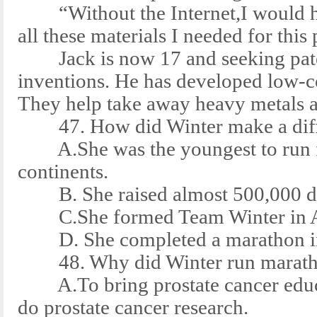
“Without the Internet,I would ha
all these materials I needed for this 
Jack is now 17 and seeking paten
inventions. He has developed low-c
They help take away heavy metals a
47. How did Winter make a diffe
A.She was the youngest to run fo
continents.
B. She raised almost 500,000 doll
C.She formed Team Winter in A
D. She completed a marathon in 
48. Why did Winter run maratho
A.To bring prostate cancer educa
do prostate cancer research.