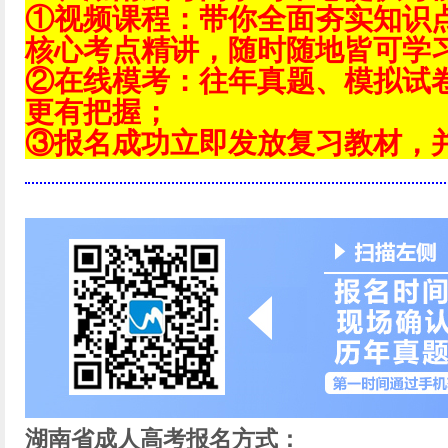
①视频课程：带你全面夯实知识
核心考点精讲，随时随地皆可学
②在线模考：往年真题、模拟试
更有把握；
③报名成功立即发放复习教材，
湖南省成人高考报名方式：