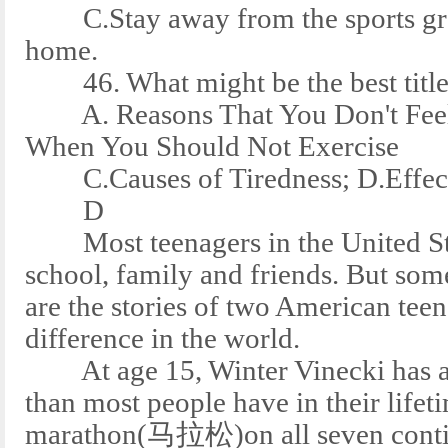
C.Stay away from the sports grou
home.
46. What might be the best title 
A. Reasons That You Don't Feel 
When You Should Not Exercise
C.Causes of Tiredness; D.Effects
D
Most teenagers in the United Stat
school, family and friends. But som
are the stories of two American tee
difference in the world.
At age 15, Winter Vinecki has al
than most people have in their lifet
marathon(马拉松)on all seven conti