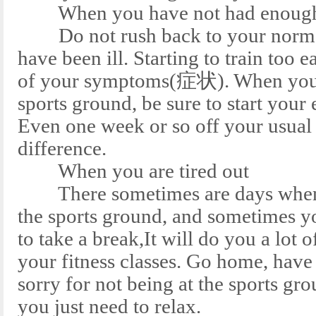
When you have not had enough 
Do not rush back to your normal
have been ill. Starting to train too ea
of your symptoms(症状). When you d
sports ground, be sure to start your
Even one week or so off your usual
difference.
When you are tired out
There sometimes are days when yo
the sports ground, and sometimes y
to take a break,It will do you a lot 
your fitness classes. Go home, have
sorry for not being at the sports 
you just need to relax.