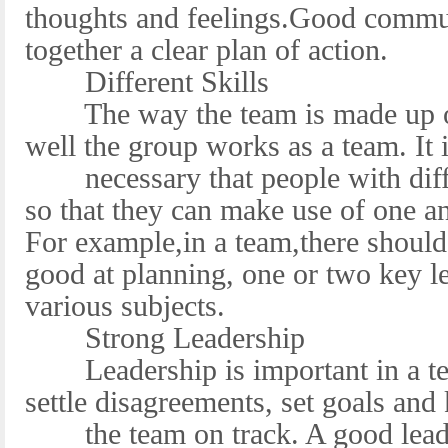
thoughts and feelings.Good commun
together a clear plan of action.
Different Skills
The way the team is made up of 
well the group works as a team. It 
necessary that people with differ
so that they can make use of one a
For example,in a team,there shoul
good at planning, one or two key le
various subjects.
Strong Leadership
Leadership is important in a tea
settle disagreements, set goals and
the team on track. A good leader