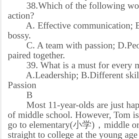
38.Which of the following would
action?
A. Effective communication; B.
bossy.
C. A team with passion; D.People
paired together.
39. What is a must for every m
A.Leadership; B.Different skill
Passion
B
Most 11-year-olds are just happy
of middle school. However, Tom is 
go to elementary(小学)，middle or 
straight to college at the young age