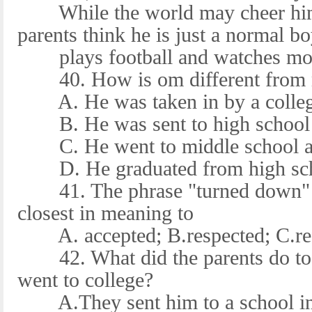
While the world may cheer him
parents think he is just a normal 
plays football and watches movi
40. How is om different from mo
A. He was taken in by a college
B. He was sent to high school 
C. He went to middle school at
D. He graduated from high scho
41. The phrase "turned down" in
closest in meaning to
A. accepted; B.respected; C.re
42. What did the parents do to 
went to college?
A.They sent him to a school in