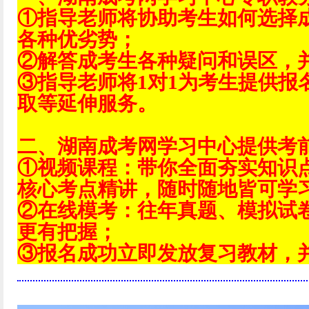
①指导老师将协助考生如何选择
各种优劣势；
②解答成考生各种疑问和误区，
③指导老师将1对1为考生提供报
取等延伸服务。
二、湖南成考网学习中心提供考
①视频课程：带你全面夯实知识
核心考点精讲，随时随地皆可学
②在线模考：往年真题、模拟试
更有把握；
③报名成功立即发放复习教材，