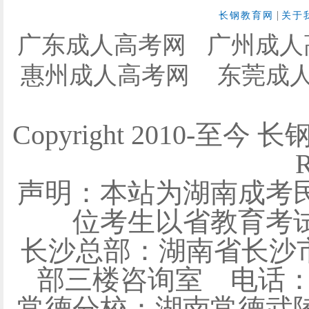
|
长钢教育网
关于
广东成人高考网
广州成人
惠州成人高考网
东莞成
Copyright 2010-至今 
R
声明：本站为湖南成考
位考生以省教育考
长沙总部：湖南省长沙
部三楼咨询室 电话：0731
常德分校：湖南常德武陵