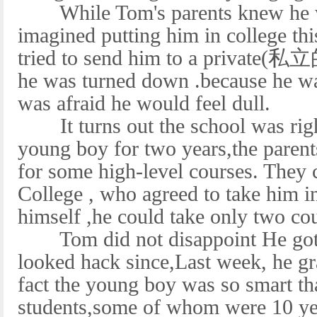
While Tom's parents knew he wa
imagined putting him in college t
tried to send him to a private(私立
he was turned down .because he was
was afraid he would feel dull.
It turns out the school was righ
young boy for two years,the parent
for some high-level courses. They
College , who agreed to take him i
himself ,he could take only two c
Tom did not disappoint He got A
looked hack since,Last week, he gr
fact the young boy was so smart th
students,some of whom were 10 yea