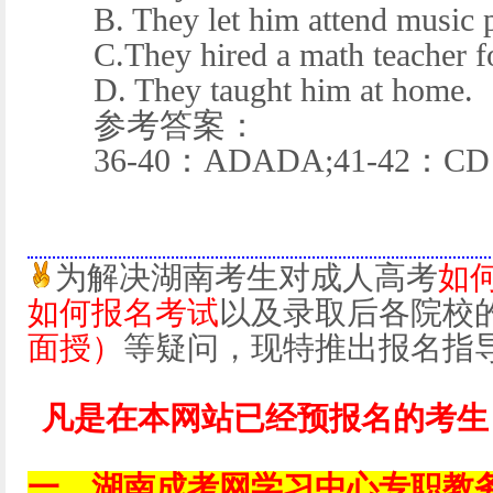
B. They let him attend music p
C.They hired a math teacher fo
D. They taught him at home.
参考答案：
36-40：ADADA;41-42：CD
为解决湖南考生对成人高考
如
如何报名考试
以及录取后各院校
面授）
等疑问，现特推出报名指
凡是在本网站已经预报名的考生
一、湖南成考网学习中心专职教