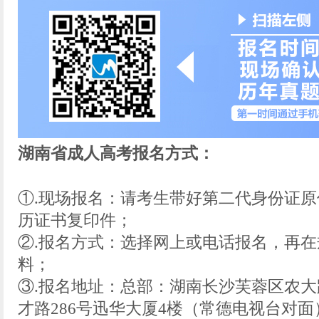
湖南省成人高考报名方式：
①.现场报名：请考生带好第二代身份证
历证书复印件；
②.报名方式：选择网上或电话报名，再
料；
③.报名地址：总部：湖南长沙芙蓉区农大
才路286号迅华大厦4楼（常德电视台对面