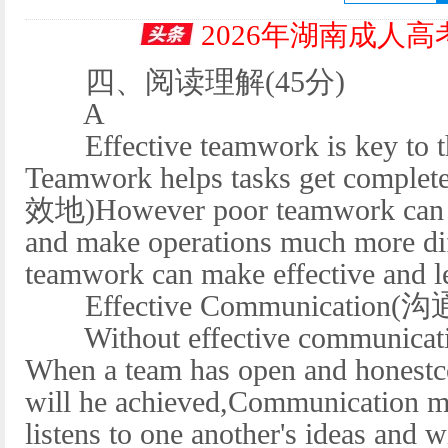
2026年湖南成人
四、阅读理解(45分)
A
Effective teamwork is key to the
Teamwork helps tasks get complete
效地)However poor teamwork can hi
and make operations much more diff
teamwork can make effective and le
Effective Communication(沟
Without effective communicatio
When a team has open and honestc
will he achieved,Communication ma
listens to one another's ideas and w