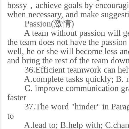
bossy，achieve goals by encouragin
when necessary, and make suggest
Passion(激情)
A team without passion will get
the team does not have the passion 
well, he or she will become less and
and bring the rest of the team down
36.Efficient teamwork can help 
A.complete tasks quickly; B. mak
C. improve communication gradu
faster
37.The word "hinder" in Paragra
to
A.lead to; B.help with; C.chang