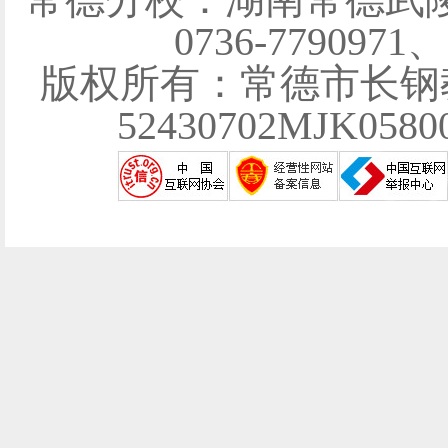
0736-7790971
版权所有：常德市长钢
52430702MJK058