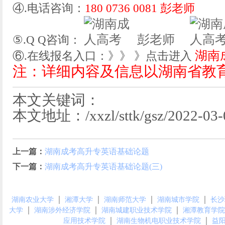
④.电话咨询：
180 0736 0081 彭老师
彭老师
⑤.Q Q咨询：
湖南
⑥.在线报名入口：》》 》点击进入
注：详细内容及信息以湖南省教
本文关键词：
本文地址：/xxzl/sttk/gsz/2022-03-0
上一篇：
湖南成考高升专英语基础论题
下一篇：
湖南成考高升专英语基础论题(三)
｜
｜
｜
｜
湖南农业大学
湘潭大学
湖南师范大学
湖南城市学院
长沙
｜
｜
｜
大学
湖南涉外经济学院
湖南城建职业技术学院
湘潭教育学院
｜
｜
应用技术学院
湖南生物机电职业技术学院
益