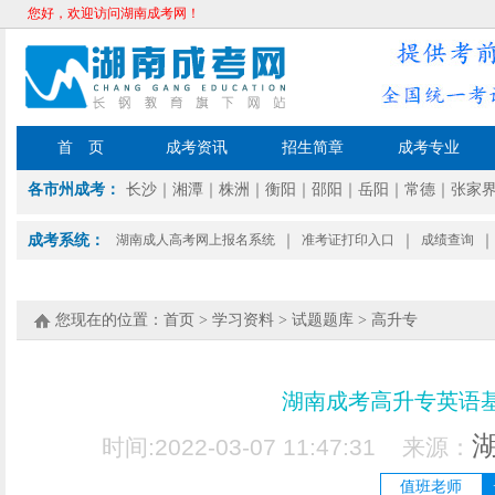
您好，欢迎访问湖南成考网！
首 页
成考资讯
招生简章
成考专业
各市州成考：
长沙
｜
湘潭
｜
株洲
｜
衡阳
｜
邵阳
｜
岳阳
｜
常德
｜
张家
成考系统：
湖南成人高考网上报名系统
｜
准考证打印入口
｜
成绩查询
｜
您现在的位置：
首页
>
学习资料
>
试题题库
>
高升专
湖南成考高升专英语
时间:2022-03-07 11:47:31 来源：
值班老师